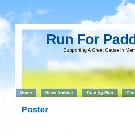
Run For Pad
Supporting A Great Cause In Mem
Home
News Archive
Training Plan
The
Poster