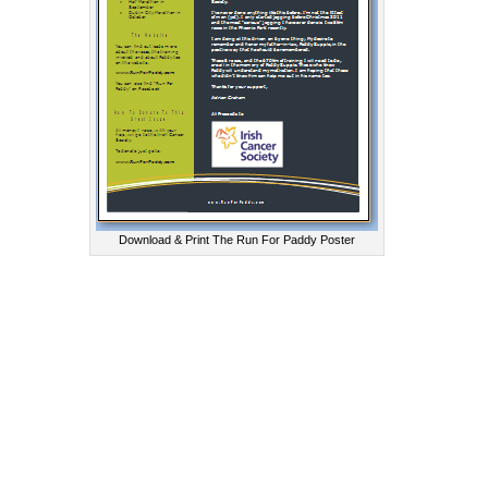
Download & Print The Run For Paddy Poster