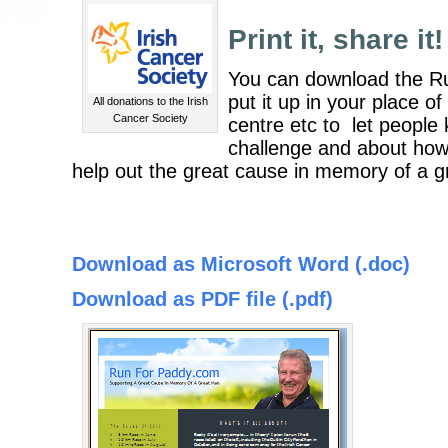
Print it, share it!
You can download the R
put it up in your place 
All donations to the Irish
Cancer Society
centre etc to let peopl
challenge and about how
help out the great cause in memory of a g
Download as Microsoft Word (.doc)
Download as PDF file (.pdf)