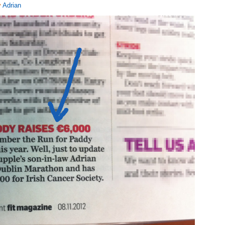
y
Adrian