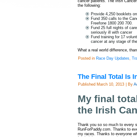
cancer patients. The Irish Cancer 
the following:
Provide 4,250 booklets on
Fund 350 calls to the Can
Freefone 1800 200 700.
Fund 25 full nights of car
seriously ill with cancer
Fund training for 17 volun
cancer at any stage of the
What a real world difference, tha
Posted in
Race Day Updates
,
Tr
The Final Total Is I
Published
March 10, 2013
|
By
A
My final tota
the Irish Ca
Thank you so so much to every s
RunForPaddy.com. Thanks to ever
my races. Thanks to everyone wh