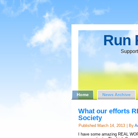
Run 
Support
Home
News Archive
What our efforts R
Society
Published
March 14, 2013
|
By
A
I have some amazing REAL WORLD