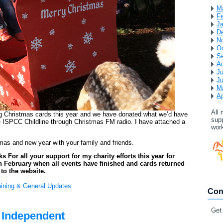
M
Fe
Ja
D
N
Oc
S
A
Ju
J
M
Ap
All
ng Christmas cards this year and we have donated what we’d have
supp
 ISPCC Childline through Christmas FM radio. I have attached a
work
mas and new year with your family and friends.
For all your support for my charity efforts this year for
l in February when all events have finished and cards returned
l to the website.
aining & General Updates
Con
Get
h Independent