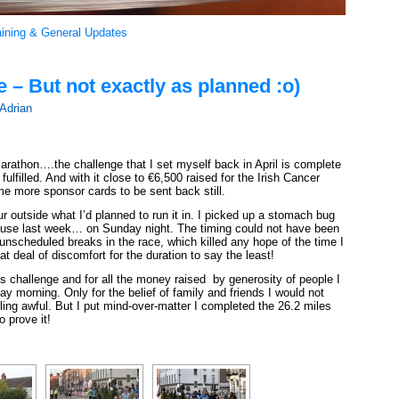
aining & General Updates
– But not exactly as planned :o)
Adrian
Marathon….the challenge that I set myself back in April is complete
lfilled. And with it close to €6,500 raised for the Irish Cancer
 more sponsor cards to be sent back still.
r outside what I’d planned to run it in. I picked up a stomach bug
ouse last week… on Sunday night. The timing could not have been
nscheduled breaks in the race, which killed any hope of the time I
eat deal of discomfort for the duration to say the least!
is challenge and for all the money raised by generosity of people I
y morning. Only for the belief of family and friends I would not
ling awful. But I put mind-over-matter I completed the 26.2 miles
o prove it!