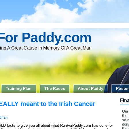
For Paddy.com
ing A Great Cause In Memory Of A Great Man
Training Plan
The Races
About Paddy
Poster
Fin
EALLY meant to the Irish Cancer
Our 
the 
drian
so 
dona
 facts to give you all about what RunForPaddy.com has done for
thr