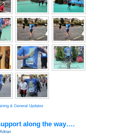
aining & General Updates
 support along the way….
Adrian