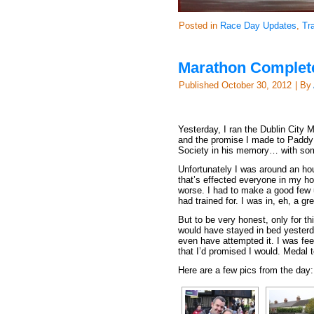
Posted in
Race Day Updates
,
Tr
Marathon Complete 
Published
October 30, 2012
|
By
Yesterday, I ran the Dublin City 
and the promise I made to Paddy fu
Society in his memory… with some
Unfortunately I was around an hou
that’s effected everyone in my h
worse. I had to make a good few u
had trained for. I was in, eh, a gr
But to be very honest, only for th
would have stayed in bed yesterda
even have attempted it. I was fee
that I’d promised I would. Medal t
Here are a few pics from the day: