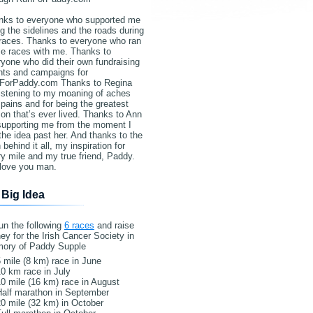
nks to everyone who supported me
g the sidelines and the roads during
races. Thanks to everyone who ran
e races with me. Thanks to
yone who did their own fundraising
nts and campaigns for
ForPaddy.com Thanks to Regina
listening to my moaning of aches
pains and for being the greatest
on that’s ever lived. Thanks to Ann
 supporting me from the moment I
the idea past her. And thanks to the
behind it all, my inspiration for
y mile and my true friend, Paddy.
love you man.
 Big Idea
un the following
6 races
and raise
y for the Irish Cancer Society in
ory of Paddy Supple
 mile (8 km) race in June
0 km race in July
0 mile (16 km) race in August
Half marathon in September
0 mile (32 km) in October