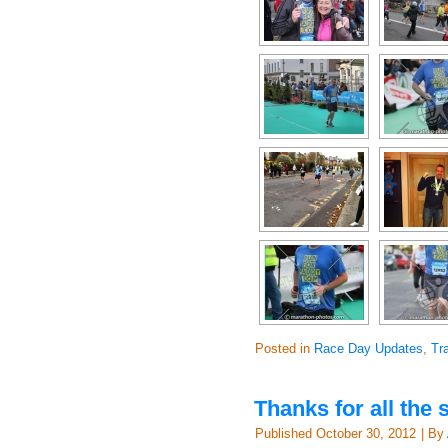
Posted in
Race Day Updates
,
Tr
Thanks for all the
Published
October 30, 2012
|
By