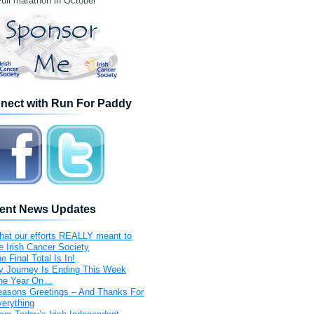
ull marathon in October
nect with Run For Paddy
ent News Updates
at our efforts REALLY meant to
e Irish Cancer Society
e Final Total Is In!
 Journey Is Ending This Week
ne Year On…
asons Greetings – And Thanks For
erything