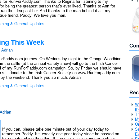
F
s for RunForPaddy.com Thanks to Regina for listening to my
r being the greatest person that’s ever lived. Thanks to Ann for
an the idea past her. And thanks to the man behind it all, my
 true friend, Paddy. We love you man.
aining & General Updates
ing This Week
Con
y
Adrian
ForPaddy.com journey. On Wednesday night in the Grange Woodbine
 the raffle (at the annual variety show) will go to the Irish Cancer
otal of my RunForPaddy.com campaign. So, by Friday we should have
 can still donate to the Irish Cancer Society on www.RunForpaddy.com.
rity by the weekend. Thank you so much. Adrian
aining & General Updates
Rec
Wh
th
Adrian
Th
My
O
If you can, please take one minute out of your day today to
Se
remember Paddy. It’s exactly one year today since he passed on
Ev
to a greater place then this. If you can, say a prayer or perhaps