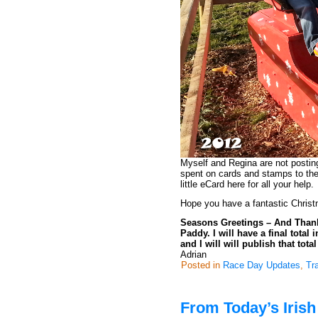
Myself and Regina are not posti
spent on cards and stamps to the
little eCard here for all your help.
Hope you have a fantastic Christ
Seasons Greetings – And Thanks 
Paddy. I will have a final tota
and I will will publish that tota
Adrian
Posted in
Race Day Updates
,
Tr
From Today’s Iris