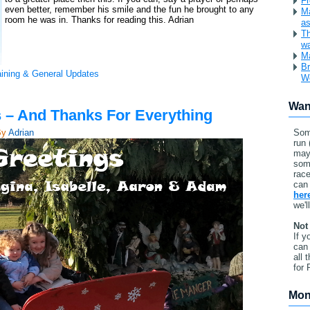
Fr
even better, remember his smile and the fun he brought to any
Ma
room he was in. Thanks for reading this. Adrian
as
Th
w
Ma
Br
aining & General Updates
W
Wan
 – And Thanks For Everything
By
Adrian
Som
run 
may
som
race
can 
her
we'l
Not
If y
can 
all 
for 
Mon