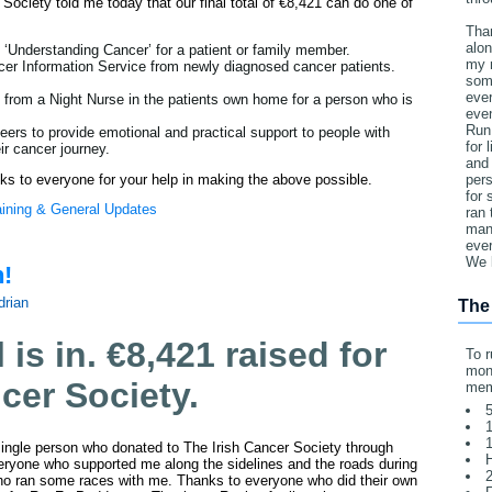
Society told me today that our final total of €8,421 can do one of
Tha
alon
 ‘Understanding Cancer’ for a patient or family member.
my 
cer Information Service from newly diagnosed cancer patients.
som
ever
e from a Night Nurse in the patients own home for a person who is
eve
Run
teers to provide emotional and practical support to people with
for 
ir cancer journey.
and 
nks to everyone for your help in making the above possible.
pers
for
aining & General Updates
ran 
man 
ever
We 
n!
drian
The
l is in. €8,421 raised for
To r
mone
ncer Society.
mem
5
1
1
ingle person who donated to The Irish Cancer Society through
yone who supported me along the sidelines and the roads during
2
o ran some races with me. Thanks to everyone who did their own