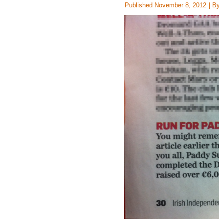
Published
November 8, 2012
|
B