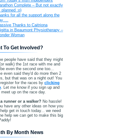
om Today’s Irish Independent
rathon Complete – But not exactly
 planned :o)
anks for all the support along the
ay….
ssive Thanks to Caitriona
igitta in Beaumont Physiotherapy –
onder Woman
t To Get Involved?
e people have said that they might
(or walk) the 1st race with me and
be even the second one too...
e even said they'd do more then 2
s, but that was on a night out! You
register for the races by
clicking
e
. Let me know if you sign up and
l meet up on the race day.
 a runner or a walker?
No hassle!
ou have any other ideas on how you
help get in touch today... we need
the help we can get to make this big
Paddy!
th By Month News