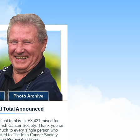
Photo Archive
al Total Announced
final total is in. €8,421 raised for
Irish Cancer Society. Thank you so
much to every single person who
ted to The Irish Cancer Society
ough RunForPaddy.com