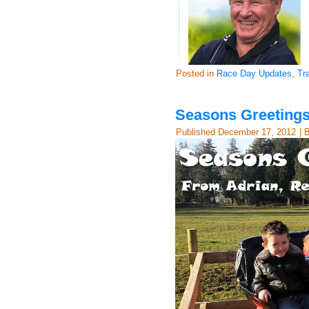
Posted in
Race Day Updates
,
Tr
Seasons Greetings
Published
December 17, 2012
|