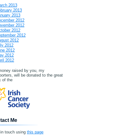
arch 2013
bruary 2013
nuary 2013
ecember 2012
ovember 2012
tober 2012
eptember 2012
ugust 2012
ly 2012
une 2012
ay 2012
ril 2012
 money raised by you, my
orters, will be donated to the great
 of the
tact Me
 in touch using
this page