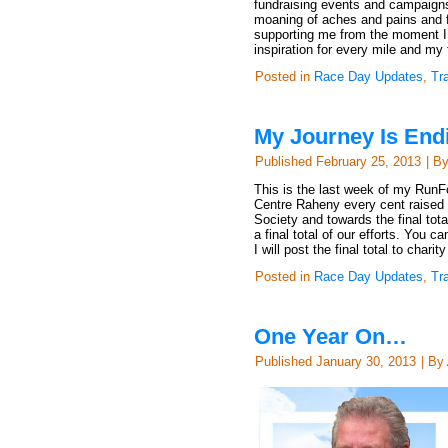
fundraising events and campaign
moaning of aches and pains and fo
supporting me from the moment I r
inspiration for every mile and my
Posted in
Race Day Updates
,
Tr
My Journey Is End
Published
February 25, 2013
|
B
This is the last week of my Run
Centre Raheny every cent raised in
Society and towards the final t
a final total of our efforts. You
I will post the final total to cha
Posted in
Race Day Updates
,
Tr
One Year On…
Published
January 30, 2013
|
By