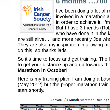
6 months …700 
I’ve been doing a lot of 
involved in a marathon 
in order to achieve it. I
All donations to the Irish
But I have 3 friends (R
Cancer Society
who have done it in the l
are still alive…. and more recently Joe who
They are also my inspiration in allowing me
do this, so thanks lads.
So it’s time to focus and get training. The
to get your distance up and up towards the
Marathon in October
!
Here is my training plan. I am doing a bas
(May 2012) but the proper marathon trainin
start shortly.