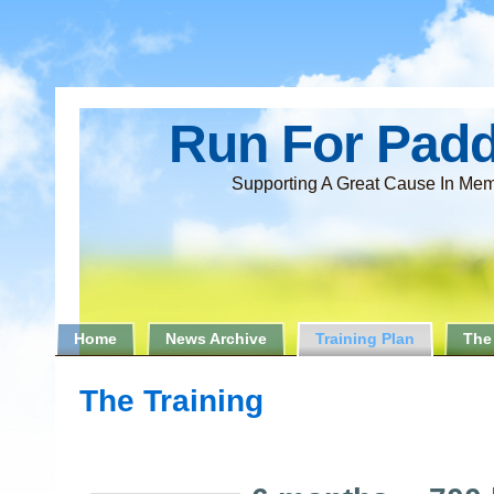
Run For Pad
Supporting A Great Cause In Mem
Home
News Archive
Training Plan
The
The Training