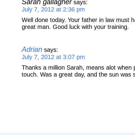
Sarah gallagher
says:
July 7, 2012 at 2:36 pm
Well done today. Your father in law must 
great man. Good luck with your training.
Adrian
says:
July 7, 2012 at 3:07 pm
Thanks a million Sarah, means alot when p
touch. Was a great day, and the sun was s