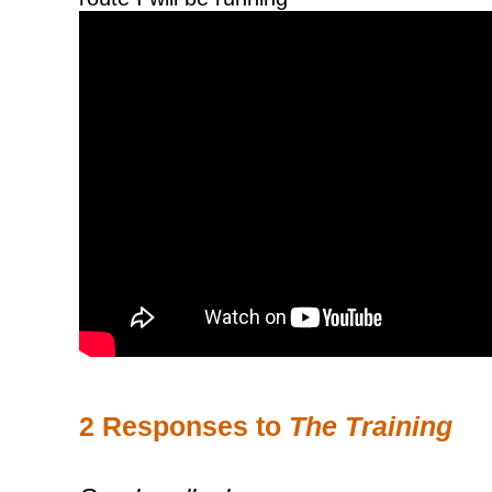
2 Responses to
The Training