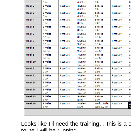
Looks like I’ll need the training… this is a
route I will be running