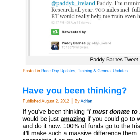
Paddy Barnes Tweet
Posted in
Race Day Updates
,
Training & General Updates
Have you been thinking?
|
Published
August 2, 2012
By
Adrian
If you’ve been thinking “
I must donate t
would be just
amazing
if you could go t
and do it now. 100% of funds go to the Ir
it’ll make such a massive difference the