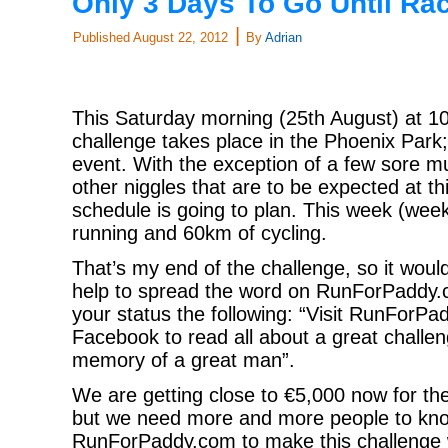
Only 3 Days To Go Until Ra
|
Published
August 22, 2012
By
Adrian
This Saturday morning (25th August) at 10
challenge takes place in the Phoenix Park
event. With the exception of a few sore m
other niggles that are to be expected at thi
schedule is going to plan. This week (wee
running and 60km of cycling.
That’s my end of the challenge, so it wou
help to spread the word on RunForPaddy.
your status the following: “Visit RunForP
Facebook to read all about a great challen
memory of a great man”.
We are getting close to €5,000 now for th
but we need more and more people to kn
RunForPaddy.com to make this challenge 