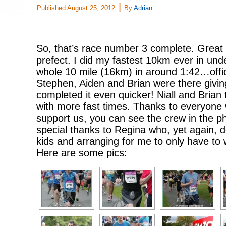
|
Published
August 25, 2012
By
Adrian
So, that’s race number 3 complete. Great
prefect. I did my fastest 10km ever in und
whole 10 mile (16km) in around 1:42…offic
Stephen, Aiden and Brian were there giving 
completed it even quicker! Niall and Brian
with more fast times. Thanks to everyone
support us, you can see the crew in the 
special thanks to Regina who, yet again, d
kids and arranging for me to only have to 
Here are some pics: