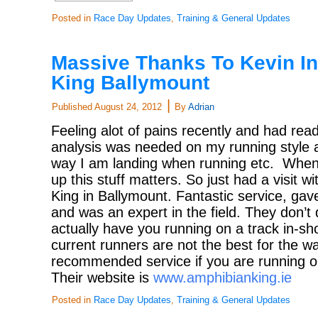
Posted in
Race Day Updates
,
Training & General Updates
Massive Thanks To Kevin I
King Ballymount
|
Published
August 24, 2012
By
Adrian
Feeling alot of pains recently and had read
analysis was needed on my running style 
way I am landing when running etc. When t
up this stuff matters. So just had a visit w
King in Ballymount. Fantastic service, gave
and was an expert in the field. They don’t 
actually have you running on a track in-s
current runners are not the best for the wa
recommended service if you are running or
Their website is
www.amphibianking.ie
Posted in
Race Day Updates
,
Training & General Updates