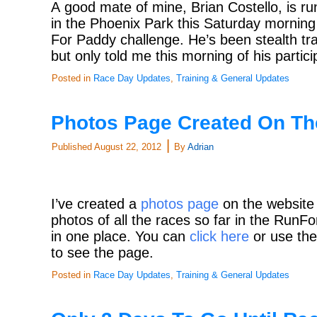
A good mate of mine, Brian Costello, is ru
in the Phoenix Park this Saturday morning
For Paddy challenge. He’s been stealth tr
but only told me this morning of his partic
Posted in
Race Day Updates
,
Training & General Updates
Photos Page Created On Th
|
Published
August 22, 2012
By
Adrian
I’ve created a
photos page
on the website
photos of all the races so far in the Run
in one place. You can
click here
or use the
to see the page.
Posted in
Race Day Updates
,
Training & General Updates