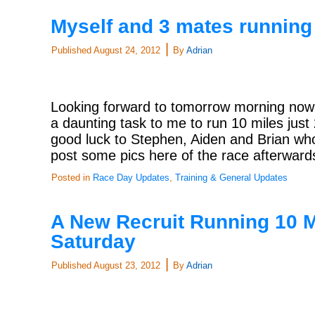
Myself and 3 mates runnin
|
Published
August 24, 2012
By
Adrian
Looking forward to tomorrow morning now
a daunting task to me to run 10 miles jus
good luck to Stephen, Aiden and Brian who 
post some pics here of the race afterwar
Posted in
Race Day Updates
,
Training & General Updates
A New Recruit Running 10 M
Saturday
|
Published
August 23, 2012
By
Adrian