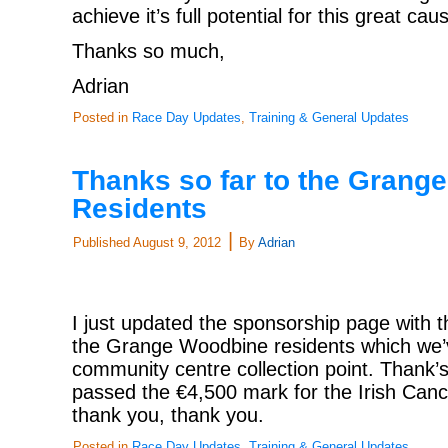
achieve it’s full potential for this great cau
Thanks so much,
Adrian
Posted in
Race Day Updates
,
Training & General Updates
Thanks so far to the Grang
Residents
|
Published
August 9, 2012
By
Adrian
I just updated the sponsorship page with 
the Grange Woodbine residents which we’v
community centre collection point. Thank’s
passed the €4,500 mark for the Irish Canc
thank you, thank you.
Posted in
Race Day Updates
,
Training & General Updates