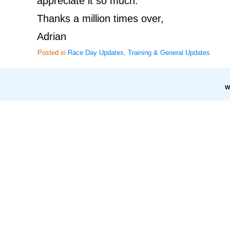
appreciate it so much.
Thanks a million times over,
Adrian
Posted in
Race Day Updates
,
Training & General Updates
W