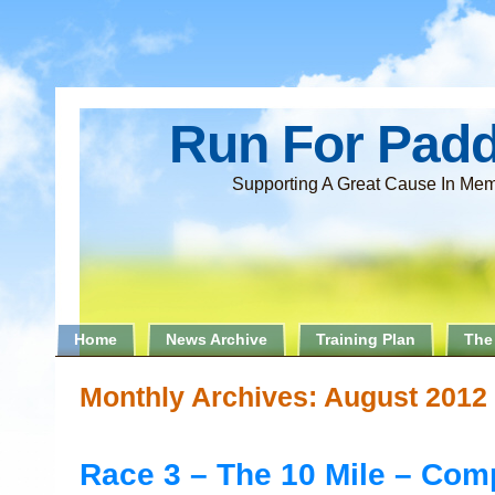
Run For Pad
Supporting A Great Cause In Mem
Home
News Archive
Training Plan
The
Monthly Archives:
August 2012
Race 3 – The 10 Mile – Com