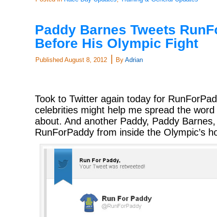
Paddy Barnes Tweets RunF
Before His Olympic Fight
|
Published
August 8, 2012
By
Adrian
Took to Twitter again today for RunForPa
celebrities might help me spread the word a
about. And another Paddy, Paddy Barnes,
RunForPaddy from inside the Olympic’s hou