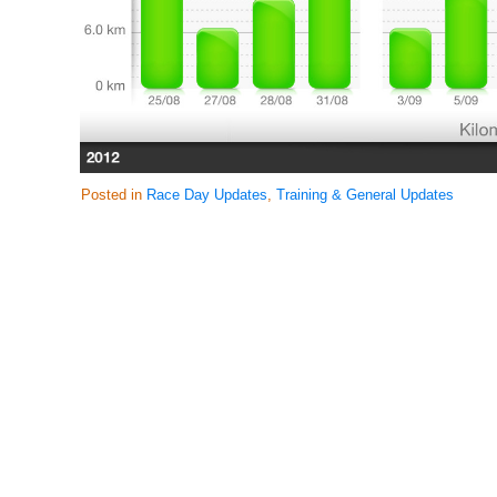
Posted in
Race Day Updates
,
Training & General Updates