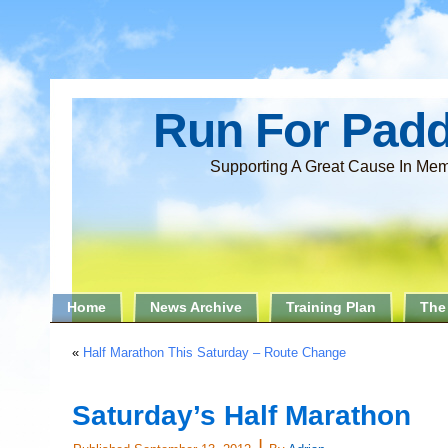
Run For Pad
Supporting A Great Cause In Mem
Home
News Archive
Training Plan
The
«
Half Marathon This Saturday – Route Change
Saturday’s Half Marathon
|