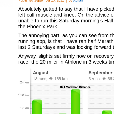
Published
September 13, 2012
By
Adrian
Absolutely gutted to say that I have picke
left calf muscle and knee. On the advice 
unable to run this Saturday morning’s Hal
the Phoenix Park.
The annoying part, as you can see from t
running app, is that I have ran half Marath
last 2 Saturdays and was looking forward t
Anyway, slights set firmly now on recovery
race, the 20 miler in Athlone in 3 weeks ti