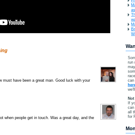
Fr
Ma
as
Th
w
Ma
Br
W
Wan
ning
Som
run 
may
som
race
law must have been a great man. Good luck with your
can 
her
we'l
Not
If y
can 
all 
for 
ot when people get in touch. Was a great day, and the
Mon