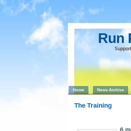
Run 
Support
Home
News Archive
The Training
6 m