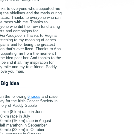
nks to everyone who supported me
g the sidelines and the roads during
races. Thanks to everyone who ran
e races with me. Thanks to
yone who did their own fundraising
nts and campaigns for
ForPaddy.com Thanks to Regina
listening to my moaning of aches
pains and for being the greatest
on that’s ever lived. Thanks to Ann
 supporting me from the moment I
the idea past her. And thanks to the
behind it all, my inspiration for
y mile and my true friend, Paddy.
love you man.
 Big Idea
un the following
6 races
and raise
y for the Irish Cancer Society in
ory of Paddy Supple
 mile (8 km) race in June
0 km race in July
0 mile (16 km) race in August
Half marathon in September
0 mile (32 km) in October