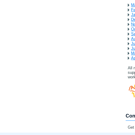
M
Fe
Ja
D
N
Oc
S
A
Ju
J
M
Ap
All
supp
work
Con
Get