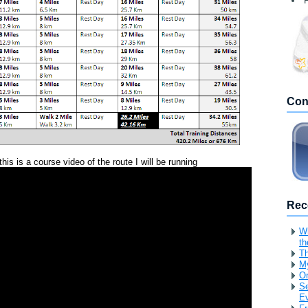
F
Con
this is a course video of the route I will be running
Rec
Wh
th
Th
My
O
Se
Ev