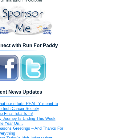
ull marathon in October
nect with Run For Paddy
ent News Updates
at our efforts REALLY meant to
e Irish Cancer Society
e Final Total Is In!
 Journey Is Ending This Week
ne Year On…
asons Greetings – And Thanks For
erything