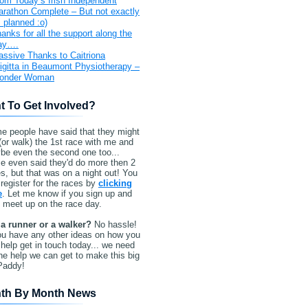
om Today’s Irish Independent
rathon Complete – But not exactly
 planned :o)
anks for all the support along the
ay….
ssive Thanks to Caitriona
igitta in Beaumont Physiotherapy –
onder Woman
t To Get Involved?
e people have said that they might
(or walk) the 1st race with me and
be even the second one too...
e even said they'd do more then 2
s, but that was on a night out! You
register for the races by
clicking
e
. Let me know if you sign up and
l meet up on the race day.
 a runner or a walker?
No hassle!
ou have any other ideas on how you
help get in touch today... we need
the help we can get to make this big
Paddy!
th By Month News