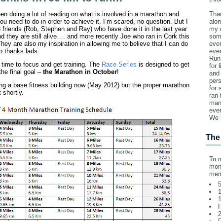
een doing a lot of reading on what is involved in a marathon and
Tha
ou need to do in order to achieve it. I’m scared, no question. But I
alon
 friends (Rob, Stephen and Ray) who have done it in the last year
my 
nd they are still alive…. and more recently Joe who ran in Cork this
som
They are also my inspiration in allowing me to believe that I can do
ever
so thanks lads.
eve
Run
s time to focus and get training. The
Race Series
is designed to get
for 
he final goal –
the Marathon in October
!
and 
pers
ing a base fitness building now (May 2012) but the proper marathon
for
t shortly.
ran 
man 
ever
We 
The
To r
mone
mem
5
1
1
2