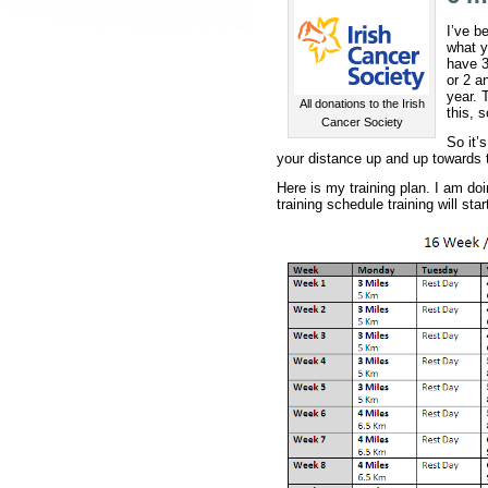
I’ve b
what y
have 3
or 2 a
year. 
All donations to the Irish
this, 
Cancer Society
So it’
your distance up and up towards t
Here is my training plan. I am do
training schedule training will star