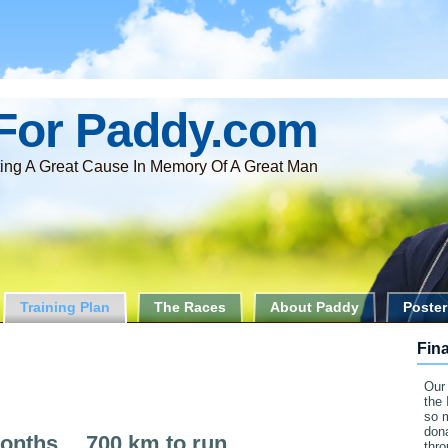
For Paddy.com
ing A Great Cause In Memory Of A Great Man
Training Plan
The Races
About Paddy
Poster
Fin
Our 
the 
so 
dona
onths …700 km to run…
thr