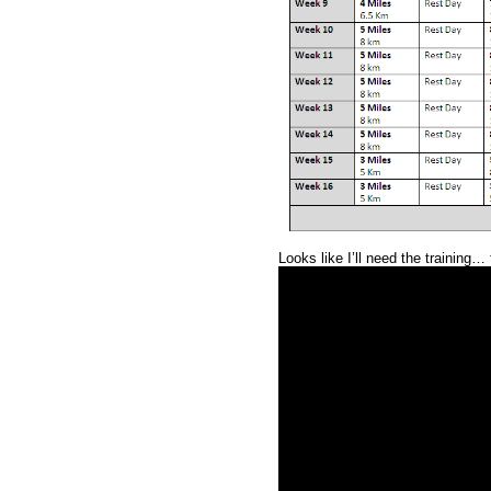
Looks like I’ll need the training… 