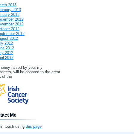
arch 2013
bruary 2013
nuary 2013
ecember 2012
ovember 2012
tober 2012
eptember 2012
ugust 2012
ly 2012
une 2012
ay 2012
ril 2012
 money raised by you, my
orters, will be donated to the great
 of the
tact Me
 in touch using
this page