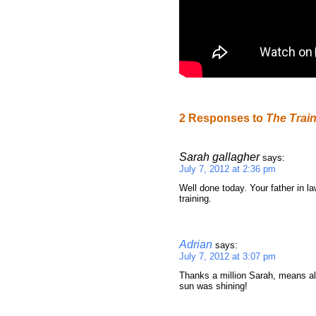
2 Responses to
The Trai
Sarah gallagher
says:
July 7, 2012 at 2:36 pm
Well done today. Your father in 
training.
Adrian
says:
July 7, 2012 at 3:07 pm
Thanks a million Sarah, means al
sun was shining!