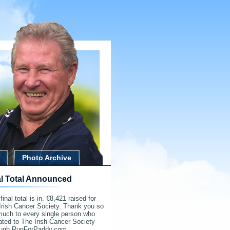
Photo Archive
al Total Announced
final total is in. €8,421 raised for
Irish Cancer Society. Thank you so
much to every single person who
ted to The Irish Cancer Society
ough RunForPaddy.com