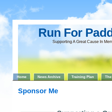
Run For Pad
Supporting A Great Cause In Mem
Home
News Archive
Training Plan
The
Sponsor Me