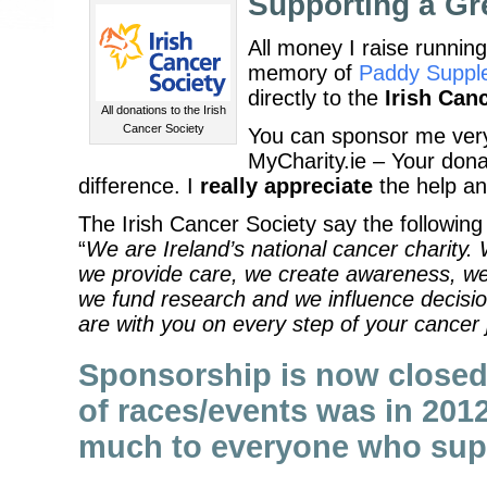
Supporting a Gr
All money I raise running
memory of
Paddy Suppl
directly to the
Irish Can
All donations to the Irish
Cancer Society
You can sponsor me ver
MyCharity.ie – Your dona
difference. I
really appreciate
the help a
The Irish Cancer Society say the following 
“
We are Ireland’s national cancer charity. 
we provide care, we create awareness, we
we fund research and we influence decisi
are with you on every step of your cancer 
Sponsorship is now closed 
of races/events was in 201
much to everyone who sup