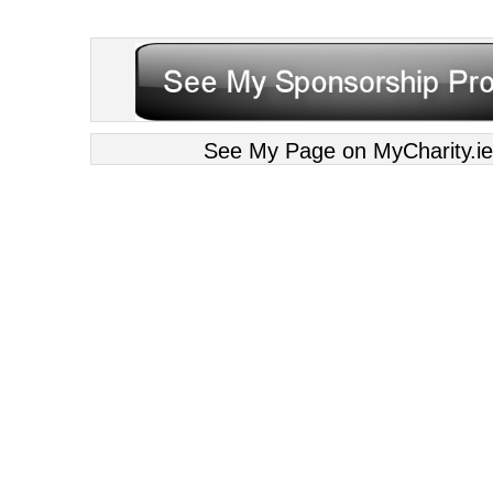
See My Page on MyCharity.ie